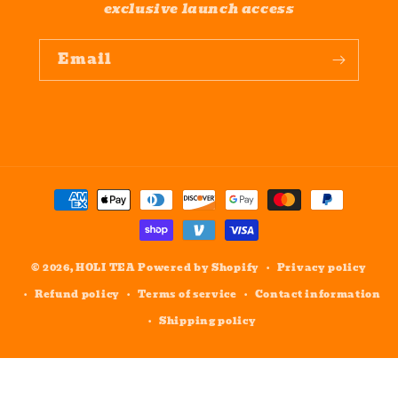
exclusive launch access
Email
Payment
methods
© 2026,
HOLI TEA
Powered by Shopify
Privacy policy
Refund policy
Terms of service
Contact information
Shipping policy