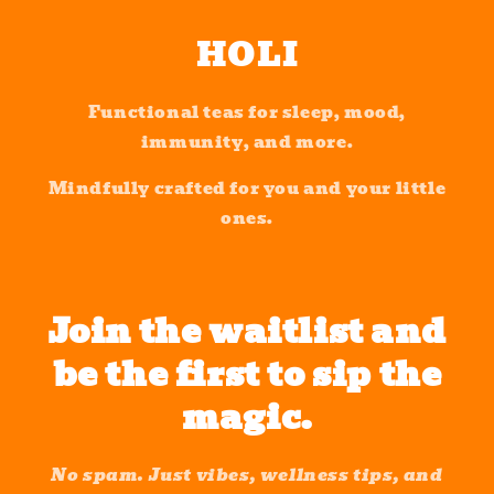
Skip to
content
HOLI
Functional teas for sleep, mood,
immunity, and more.
Mindfully crafted for you and your little
ones.
Join the waitlist and
be the first to sip the
magic.
No spam. Just vibes, wellness tips, and